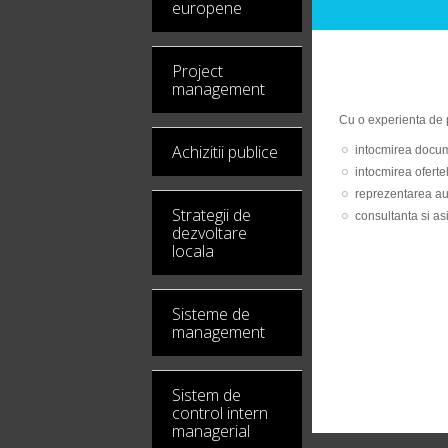
europene
Project
management
Cu o experienta de p
Achizitii publice
intocmirea docume
intocmirea ofertel
reprezentarea auto
Strategii de
consultanta si as
dezvoltare
locala
Sisteme de
management
Sistem de
control intern
managerial