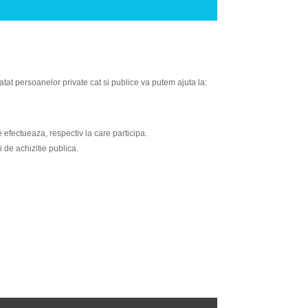
atat persoanelor private cat si publice va putem ajuta la:
e efectueaza, respectiv la care participa.
 de achizitie publica.