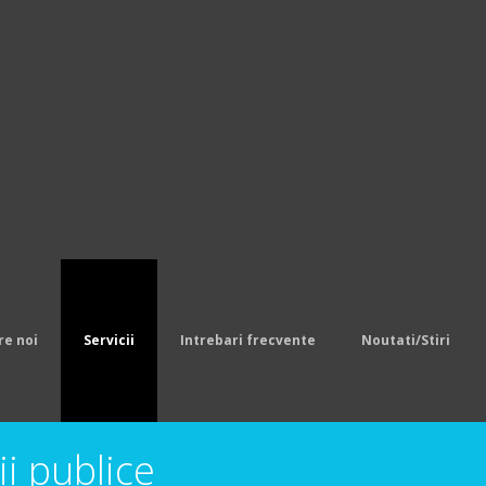
 Pro Line Team Color Jersey,Youth Balti
eys
.Men's New England Patriots LeGarret
cellor Nike College Navy Limited Jerse
eam Color Jersey,Pro Line Mens Denver 
s Dan Marino Mitchell Ness White Retir
ine Team Color Jersey,Youth Pittsburgh
o Bills Sammy Watkins Nike Royal Blue L
sey
Cheap Jerseys
re noi
Servicii
Intrebari frecvente
Noutati/Stiri
ii publice