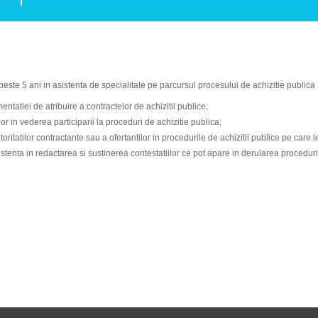
este 5 ani in asistenta de specialitate pe parcursul procesului de achizitie publica 
ntatiei de atribuire a contractelor de achizitii publice;
or in vederea participarii la proceduri de achizitie publica;
ritatilor contractante sau a ofertantilor in procedurile de achizitii publice pe care l
istenta in redactarea si sustinerea contestatiilor ce pot apare in derularea procedurii